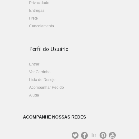
Privacidade
Entregas
Frete
Cancelamento
Perfil do Usuário
Entrar
Ver Carrinho
Lista de Desejo
Acompanhar Pedido
Ajuda
ACOMPANHE NOSSAS REDES
In