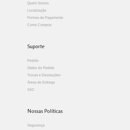
Quem Somos
Localização
Formas de Pagamento
Como Comprar
Suporte
Pedido
Status do Pedido
Trocas e Devoluções
Áreas de Entrega
SAC
Nossas Políticas
Segurança