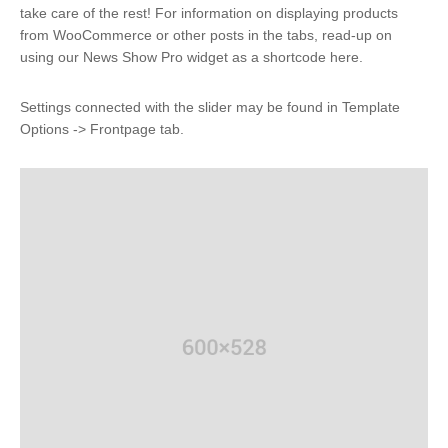
take care of the rest! For information on displaying products
from WooCommerce or other posts in the tabs, read-up on
using our News Show Pro widget as a shortcode here.
Settings connected with the slider may be found in Template
Options -> Frontpage tab.