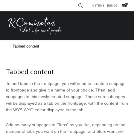
0 ITEMS -
R$
0,00
RCamisetas - Tshirt´s for smart people
Frontpage based on pages
Tabbed content
Tabbed content
To add tabs to the frontpage, you will need to create a subpage
to frontpage and give it a name of your choice. Then, add
subpages to this newly-created subpage. These sub-subpages
will be displayed as a tab on the frontpage, with the content from
the WYSIWYG editor displayed in the tab.
Add as many subpages to “Tabs” as you like, depending on the
number of tabs you want on the frontpage, and StoreFront will