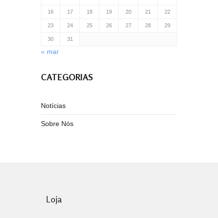
16
17
18
19
20
21
22
23
24
25
26
27
28
29
30
31
« mar
CATEGORIAS
Notícias
Sobre Nós
Loja