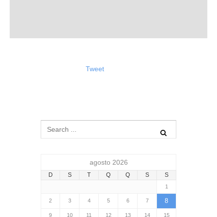
Tweet
agosto 2026
D
S
T
Q
Q
S
S
1
8
2
3
4
5
6
7
9
10
11
12
13
14
15